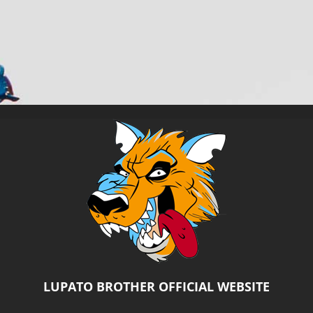
Salta
al
contenuto
LUPATO BROTHER OFFICIAL WEBSITE