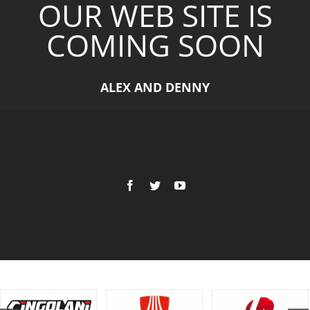
OUR WEB SITE IS
COMING SOON
ALEX AND DENNY