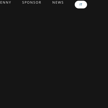
DENNY
SPONSOR
NEWS
IT