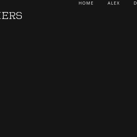
HOME
ALEX