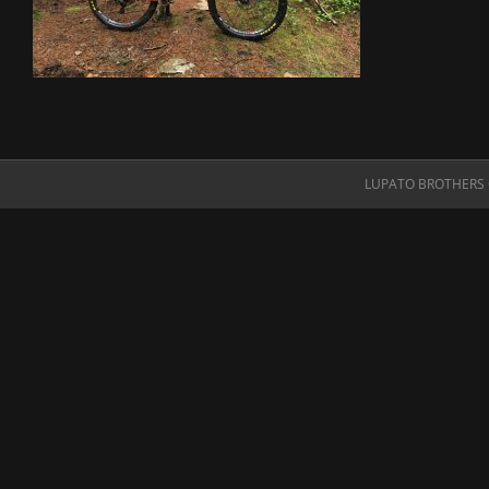
LUPATO BROTHERS O