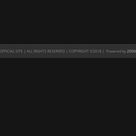
FFICIAL SITE | ALL RIGHTS RESERVED | COPYRIGHT ©2018 | Powered by
2000n