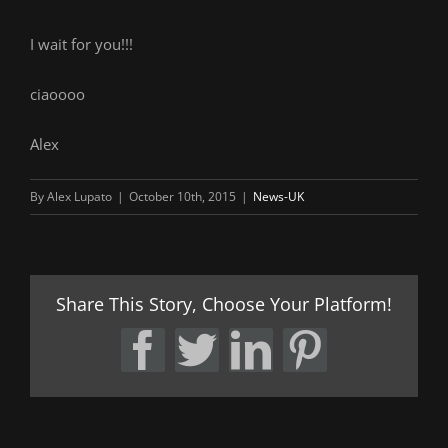
I wait for you!!!
ciaoooo
Alex
By
Alex Lupato
|
October 10th, 2015
|
News-UK
Share This Story, Choose Your Platform!
Facebook
Twitter
LinkedIn
Pintere