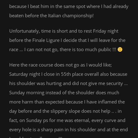
because I beat him in the same spot where I had already
beaten before the Italian championship!
Unfortunately, time is short and to rest Friday night
before the Finale Ligure I decide that I will leave for the
race … I can not not go, there is too much public !!!
Here the race course does not go as I would like;
Saturday night I close in 55th place overall also because
his shoulder was hurting and did not give me security …
Sunday morning instead of the shoulder does much
more harm than expected because I have inflamed the
day before and the slippery slope does not help .. . in
fact, on Sunday ps for me was eternal, every curve and
every hole is a sharp pain in his shoulder and at the end