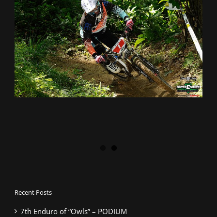
Recent Posts
7th Enduro of “Owls” – PODIUM