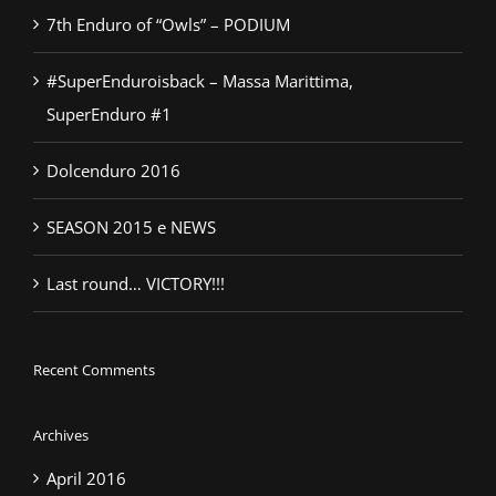
7th Enduro of “Owls” – PODIUM
#SuperEnduroisback – Massa Marittima,
SuperEnduro #1
Dolcenduro 2016
SEASON 2015 e NEWS
Last round… VICTORY!!!
Recent Comments
Archives
April 2016