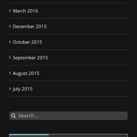
March 2016
December 2015
October 2015
September 2015
August 2015
July 2015
Search
for: