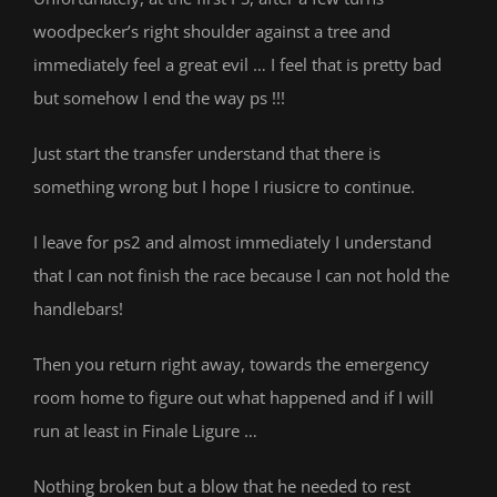
woodpecker’s right shoulder against a tree and
immediately feel a great evil … I feel that is pretty bad
but somehow I end the way ps !!!
Just start the transfer understand that there is
something wrong but I hope I riusicre to continue.
I leave for ps2 and almost immediately I understand
that I can not finish the race because I can not hold the
handlebars!
Then you return right away, towards the emergency
room home to figure out what happened and if I will
run at least in Finale Ligure …
Nothing broken but a blow that he needed to rest