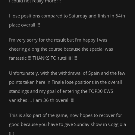
I could not really more !!!
I lose positions compared to Saturday and finish in 64th
place overall !!!
I’m very sorry for the result but I’m happy I was
cheering along the course because the special was
fantastic !!! THANKS TO tuttiiiii !!!!
Unfortunately, with the withdrawal of Spain and the few
points taken here in Finale lose positions in the overall
standings and my goal of entering the TOP30 EWS
vanishes … I am 36 th overall !!!!
This is also part of the game, now hopes to recover for
good because you have to give Sunday show in Coggiola
!!!!