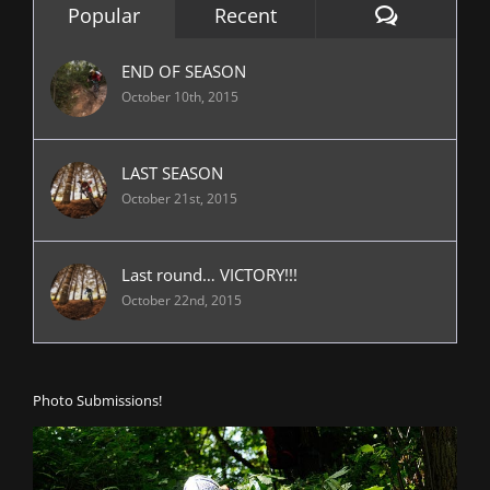
Comment
Popular
Recent
END OF SEASON
October 10th, 2015
LAST SEASON
October 21st, 2015
Last round… VICTORY!!!
October 22nd, 2015
Photo Submissions!