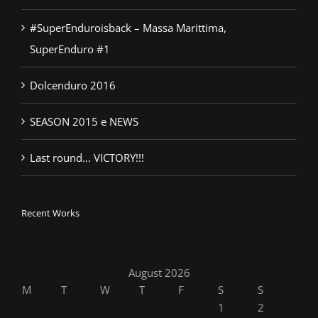
#SuperEnduroisback – Massa Marittima,
SuperEnduro #1
Dolcenduro 2016
SEASON 2015 e NEWS
Last round… VICTORY!!!
Recent Works
August 2026
M
T
W
T
F
S
S
1
2