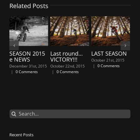
Related Posts
SEASON 2015
Last round…
LAST SEASON
7th En
e NEWS
VICTORY!!!
“Owls”
October 21st, 2015
PODI
|
0 Comments
December 31st, 2015
October 22nd, 2015
|
0 Comments
|
0 Comments
April 6th,
Comment
Search
for:
Recent Posts