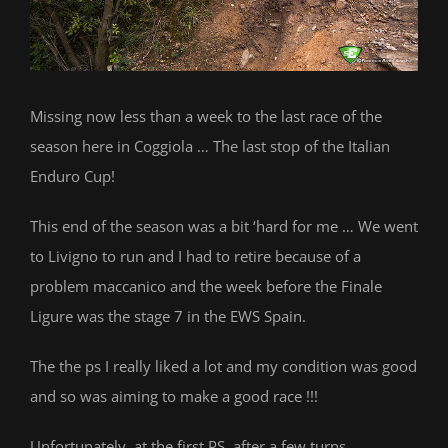
Missing now less than a week to the last race of the
season here in Coggiola … The last stop of the Italian
Enduro Cup!
This end of the season was a bit ‘hard for me … We went
to Livigno to run and I had to retire because of a
problem maccanico and the week before the Finale
Ligure was the stage 7 in the EWS Spain.
The the ps I really liked a lot and my condition was good
and so was aiming to make a good race !!!
Unfortunately, at the first PS, after a few turns