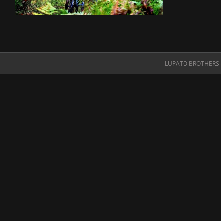
LUPATO BROTHERS O