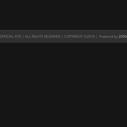
FFICIAL SITE | ALL RIGHTS RESERVED | COPYRIGHT ©2018 | Powered by
2000n