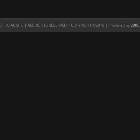
FFICIAL SITE | ALL RIGHTS RESERVED | COPYRIGHT ©2018 | Powered by
2000n