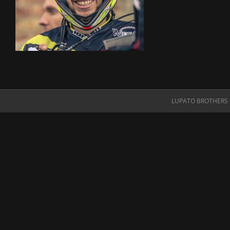
LUPATO BROTHERS O