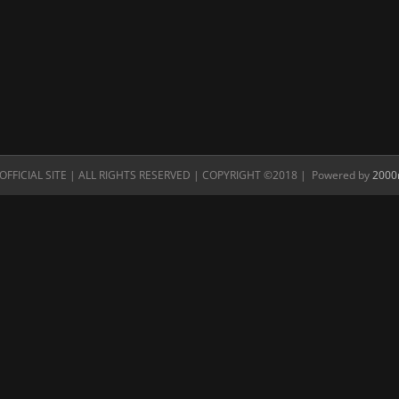
FFICIAL SITE | ALL RIGHTS RESERVED | COPYRIGHT ©2018 | Powered by
2000n