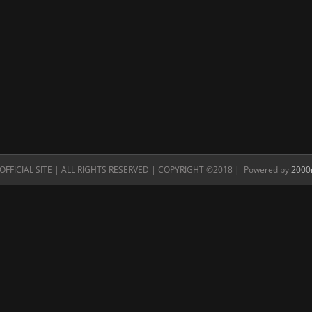
FFICIAL SITE | ALL RIGHTS RESERVED | COPYRIGHT ©2018 | Powered by
2000n