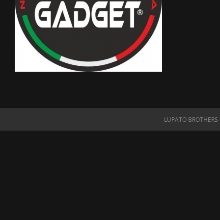
LUPATO BROTHERS O