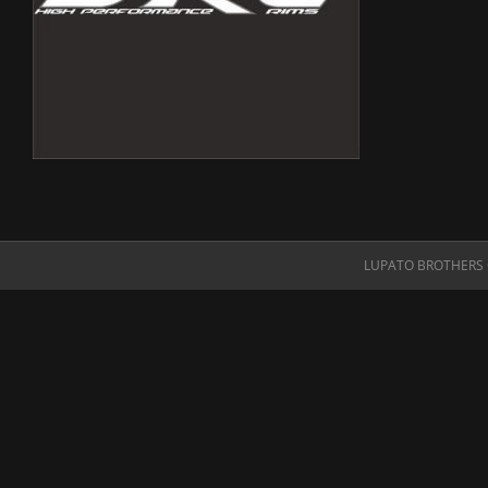
LUPATO BROTHERS O