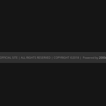
FFICIAL SITE | ALL RIGHTS RESERVED | COPYRIGHT ©2018 | Powered by
2000n