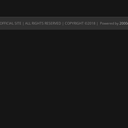
FFICIAL SITE | ALL RIGHTS RESERVED | COPYRIGHT ©2018 | Powered by
2000n