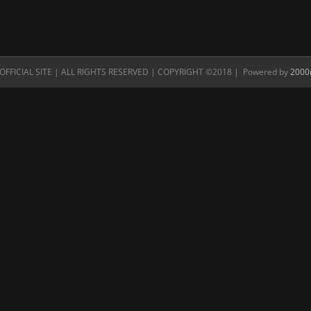
FFICIAL SITE | ALL RIGHTS RESERVED | COPYRIGHT ©2018 | Powered by
2000n