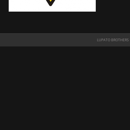
LUPATO BROTHERS O