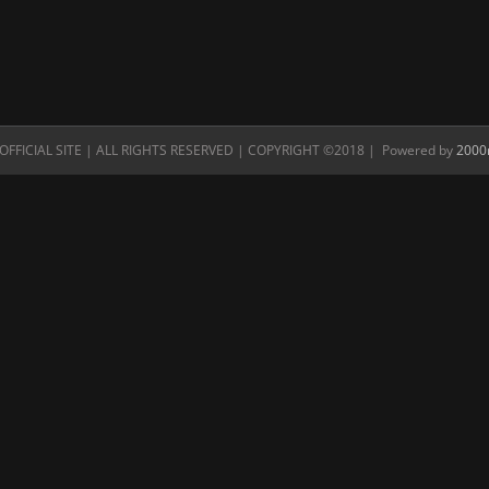
FFICIAL SITE | ALL RIGHTS RESERVED | COPYRIGHT ©2018 | Powered by
2000n