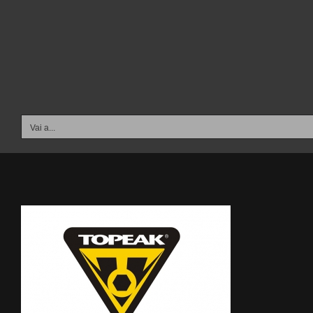
Salta
al
contenuto
Vai a...