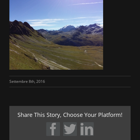
Settembre 8th, 2016
Share This Story, Choose Your Platform!
Facebook
Twitter
LinkedIn